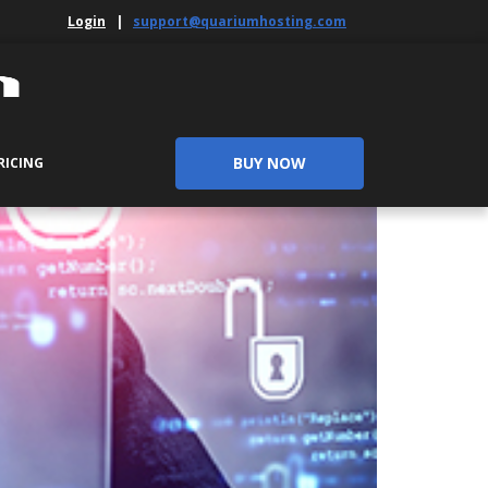
Login
|
support@quariumhosting.com
BUY NOW
RICING