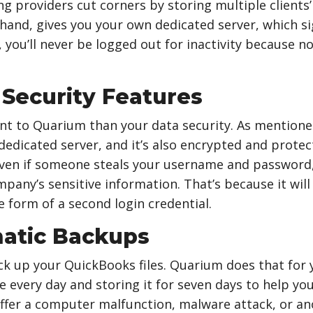
 providers cut corners by storing multiple clients’
hand, gives you your own dedicated server, which si
, you’ll never be logged out for inactivity because n
 Security Features
t to Quarium than your data security. As mentione
 dedicated server, and it’s also encrypted and protec
Even if someone steals your username and password,
mpany’s sensitive information. That’s because it wil
he form of a second login credential.
atic Backups
k up your QuickBooks files. Quarium does that for y
 every day and storing it for seven days to help you 
uffer a computer malfunction, malware attack, or a