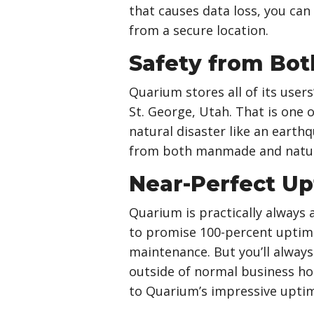
that causes data loss, you can
from a secure location.
Safety from Bot
Quarium stores all of its user
St. George, Utah. That is one 
natural disaster like an earthq
from both manmade and natura
Near-Perfect U
Quarium is practically always 
to promise 100-percent uptim
maintenance. But you’ll always
outside of normal business ho
to Quarium’s impressive uptim