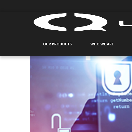
OUR PRODUCTS
WHO WE ARE