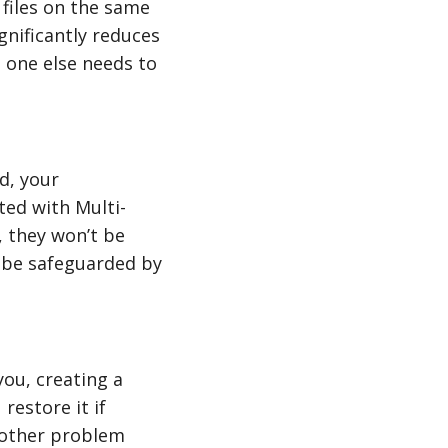
 files on the same
gnificantly reduces
o one else needs to
d, your
ted with Multi-
 they won’t be
l be safeguarded by
ou, creating a
restore it if
nother problem