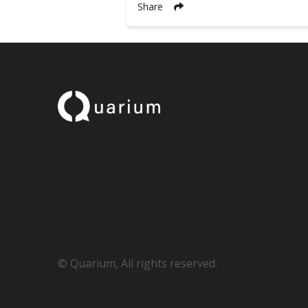
Share
© Quarium, All rights reserved.