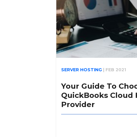
SERVER HOSTING
|
FEB 2021
Your Guide To Cho
QuickBooks Cloud 
Provider