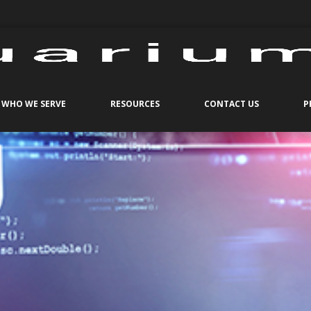
WHO WE SERVE
RESOURCES
CONTACT US
P