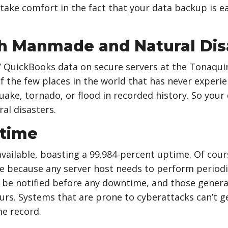
 take comfort in the fact that your data backup is ea
h Manmade and Natural Dis
s’ QuickBooks data on secure servers at the Tonaqui
of the few places in the world that has never experi
uake, tornado, or flood in recorded history. So your
l disasters.
ptime
available, boasting a 99.984-percent uptime. Of cours
e because any server host needs to perform period
 be notified before any downtime, and those general
urs. Systems that are prone to cyberattacks can’t g
e record.