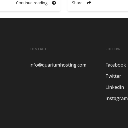
Continue reading
Share
CONTACT
FOLLOW
info@quariumhosting.com
Facebook
Twitter
LinkedIn
Instagram