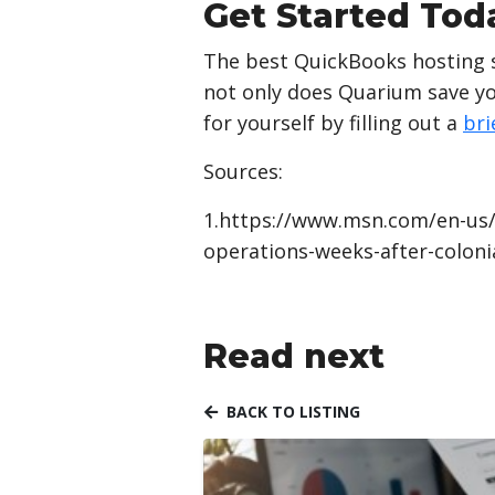
Get Started Tod
The best QuickBooks hosting se
not only does Quarium save you
for yourself by filling out a
bri
Sources:
1.https://www.msn.com/en-us/
operations-weeks-after-colon
Read next
BACK TO LISTING