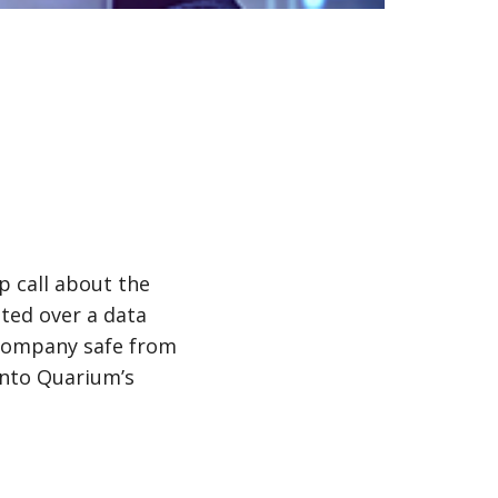
 call about the
lted over a data
 company safe from
into Quarium’s