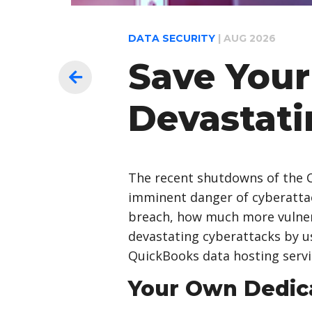
DATA SECURITY
|
AUG 2026
Save Your
Devastati
The recent shutdowns of the C
imminent danger of cyberattack
breach, how much more vulnera
devastating cyberattacks by us
QuickBooks data hosting servi
Your Own Dedic