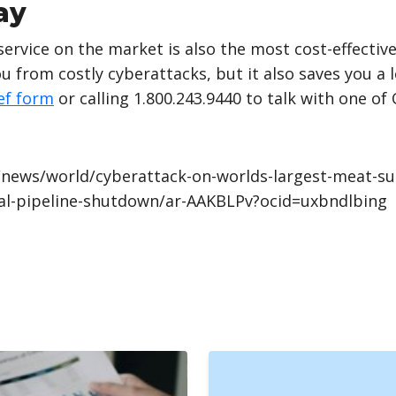
ay
rvice on the market is also the most cost-effective
 from costly cyberattacks, but it also saves you a 
ef form
or calling 1.800.243.9440 to talk with one of
news/world/cyberattack-on-worlds-largest-meat-sup
ial-pipeline-shutdown/ar-AAKBLPv?ocid=uxbndlbing