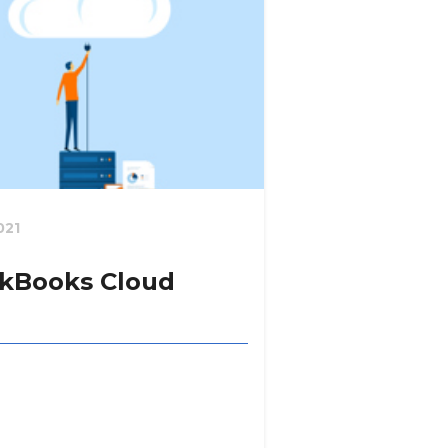
021
kBooks Cloud