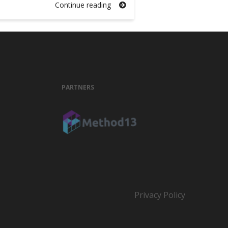
Continue reading
PARTNERS
Privacy Policy