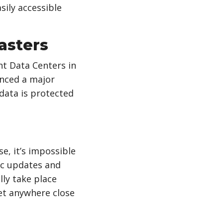
sily accessible
asters
nt Data Centers in
enced a major
 data is protected
e, it’s impossible
ic updates and
ly take place
et anywhere close