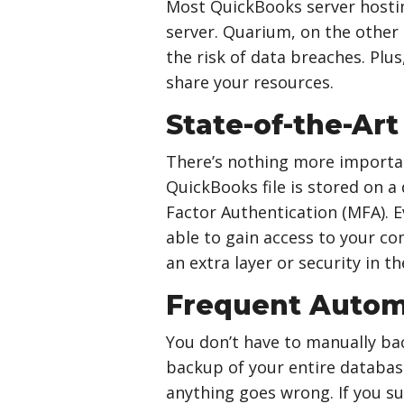
Most QuickBooks server hosting
server. Quarium, on the other 
the risk of data breaches. Plus
share your resources.
State-of-the-Art
There’s nothing more importan
QuickBooks file is stored on a
Factor Authentication (MFA). 
able to gain access to your co
an extra layer or security in t
Frequent Autom
You don’t have to manually bac
backup of your entire database
anything goes wrong. If you s