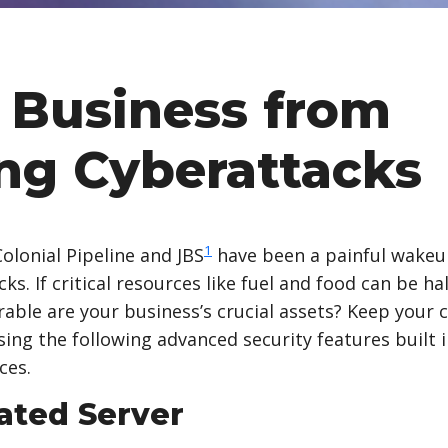
 Business from
ng Cyberattacks
1
olonial Pipeline and JBS
have been a painful wakeup
s. If critical resources like fuel and food can be ha
ble are your business’s crucial assets? Keep your
ing the following advanced security features built 
ces.
ated Server