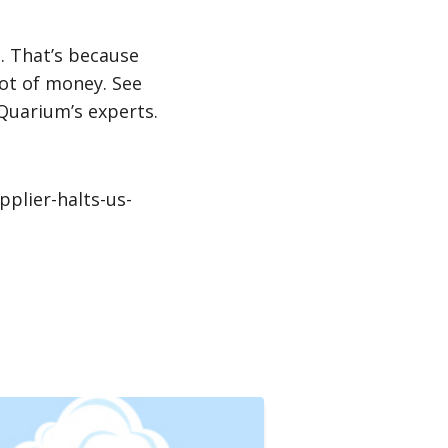
. That’s because
lot of money. See
 Quarium’s experts.
plier-halts-us-