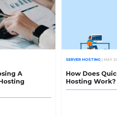
SERVER HOSTING
|
MAY 2
osing A
How Does Quic
Hosting
Hosting Work?