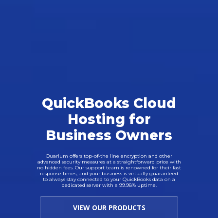
QuickBooks Cloud
Hosting for
Business Owners
Quarium offers top-of-the line encryption and other
advanced security measures at a straightforward price with
no hidden fees. Our support team is renowned for their fast
response times, and your business is virtually guaranteed
to always stay connected to your QuickBooks data on a
dedicated server with a 99.98% uptime.
VIEW OUR PRODUCTS