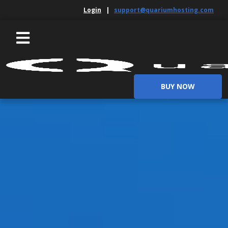
Login
|
support@quariumhosting.com
BUY NOW